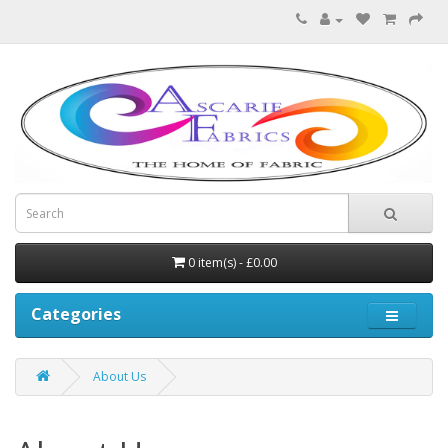
0 item(s) - £0.00
Categories
About Us