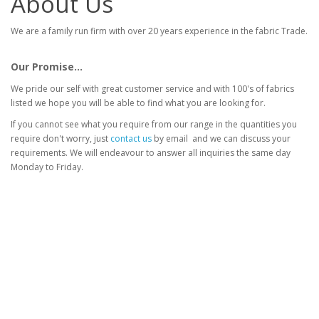
About Us
We are a family run firm with over 20 years experience in the fabric Trade.
Our Promise...
We pride our self with great customer service and with 100's of fabrics
listed we hope you will be able to find what you are looking for.
If you cannot see what you require from our range in the quantities you
require don't worry, just
contact us
by email and we can discuss your
requirements. We will endeavour to answer all inquiries the same day
Monday to Friday.