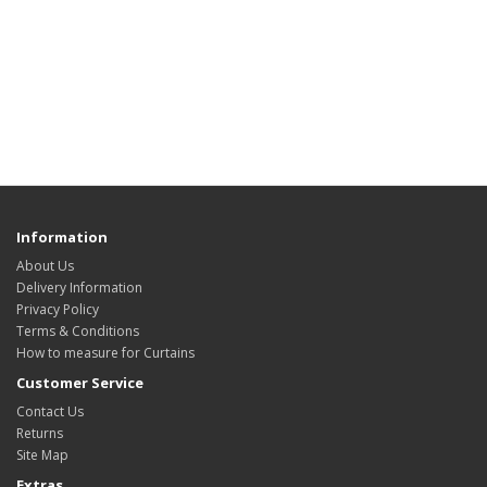
Information
About Us
Delivery Information
Privacy Policy
Terms & Conditions
How to measure for Curtains
Customer Service
Contact Us
Returns
Site Map
Extras